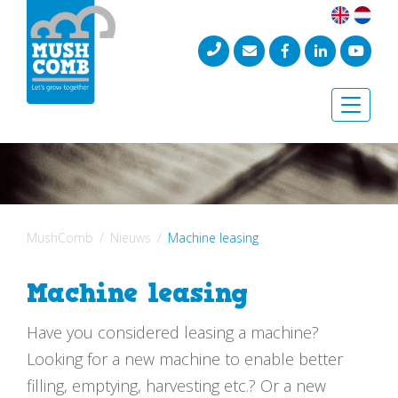
Toggle
naviga
MushComb
Nieuws
Machine leasing
Machine leasing
Have you considered leasing a machine?
Looking for a new machine to enable better
filling, emptying, harvesting etc.? Or a new