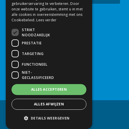
gebruikerservaring te verbeteren. Door
onze website te gebruiken, stemt u in met
alle cookies in overeenstemming met ons
Contact
Cookiebeleid.
Lees verder
STRIKT
Mush Comb
NOODZAKELIJK
Nijverheidsstraat 2a
PRESTATIE
5961 PJ
Horst
TARGETING
Nederland
FUNCTIONEEL
NIET-
+31 (0)77 398 39 29
GECLASSIFICEERD
info@mushcomb.com
ALLES ACCEPTEREN
ALLES AFWIJZEN
© Mush Comb 2026
Disclaimer
Privacy policy
DETAILS WEERGEVEN
Created by