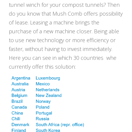
tunnel winch for your compost tunnels? Then
do you know that Mush Comb offers possibility
of lease. Leasing a machine brings the
purchase of a new machine closer. Being able
to use new technology or more efficiency or
faster, without having to invest immediately.
Here you can see in which 30 countries whe
currently offer this solution: