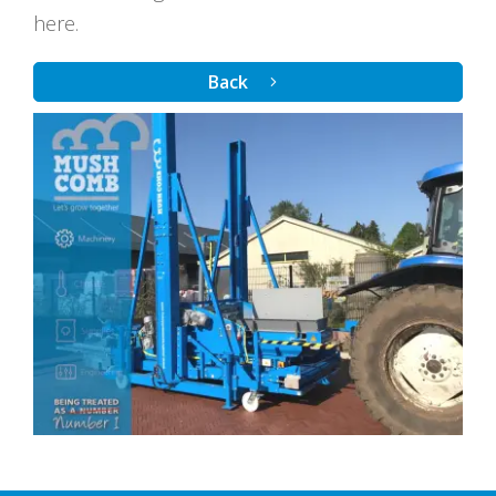
here.
Back