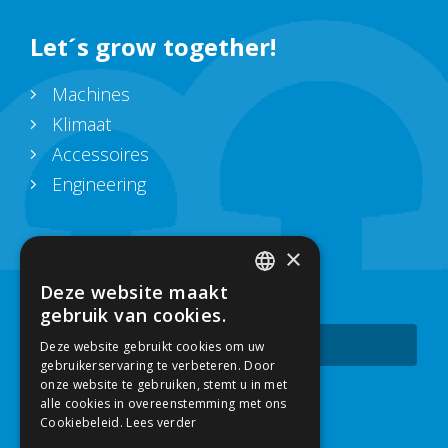
Let´s grow together!
Machines
Klimaat
Accessoires
Engineering
Blijf up-to-date
×
Deze website maakt
Schrijf je in voor onze nieuwsbrief.
DUTCH
gebruik van cookies.
Subscribe
Deze website gebruikt cookies om uw
ENGLISH
gebruikerservaring te verbeteren. Door
onze website te gebruiken, stemt u in met
alle cookies in overeenstemming met ons
Contact
Cookiebeleid.
Lees verder