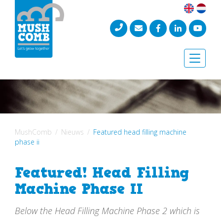
Toggle
naviga
MushComb
Nieuws
Featured head filling machine
phase ii
Featured! Head Filling
Machine Phase II
Below the Head Filling Machine Phase 2 which is