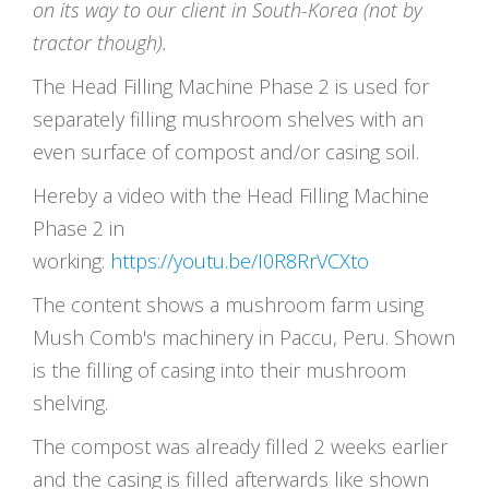
on its way to our client in South-Korea (not by
tractor though).
The Head Filling Machine Phase 2 is used for
separately filling mushroom shelves with an
even surface of compost and/or casing soil.
Hereby a video with the Head Filling Machine
Phase 2 in
working:
https://youtu.be/I0R8RrVCXto
The content shows a mushroom farm using
Mush Comb's machinery in Paccu, Peru. Shown
is the filling of casing into their mushroom
shelving.
The compost was already filled 2 weeks earlier
and the casing is filled afterwards like shown